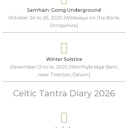
Samhain: Going Underground
October 24 to 26, 2025 (Wildways on the Borle,
Shropshire)
Winter Solstice
December 12 to 14, 2025 (Worthybridge Barn,
near Tiverton, Devon)
Celtic Tantra Diary 2026