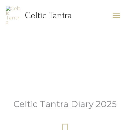
Skip
to
Celtic Tantra
content
Diary
Celtic Tantra Diary 2025