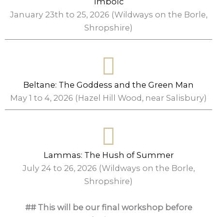
Imbolc
January 23th to 25, 2026 (Wildways on the Borle,
Shropshire)
Beltane: The Goddess and the Green Man
May 1 to 4, 2026 (Hazel Hill Wood, near Salisbury)
Lammas: The Hush of Summer
July 24 to 26, 2026 (Wildways on the Borle,
Shropshire)
## This will be our final workshop before